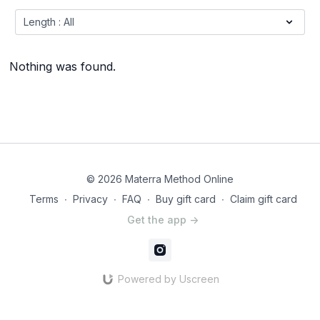
Nothing was found.
© 2026 Materra Method Online
Terms
∙
Privacy
∙
FAQ
∙
Buy gift card
∙
Claim gift card
Get the app ->
Powered by Uscreen