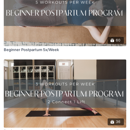
60
Beginner Postpartum 5x/Week
36