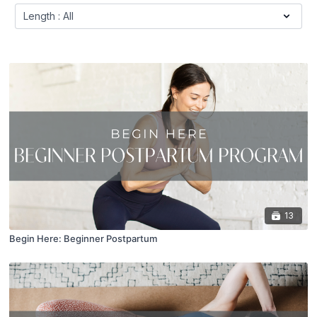
13
Begin Here: Beginner Postpartum