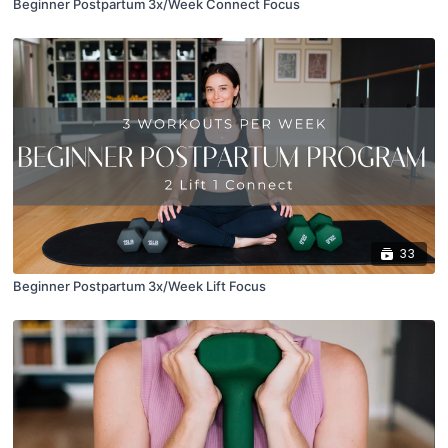
Beginner Postpartum 3x/Week Connect Focus
33
Beginner Postpartum 3x/Week Lift Focus