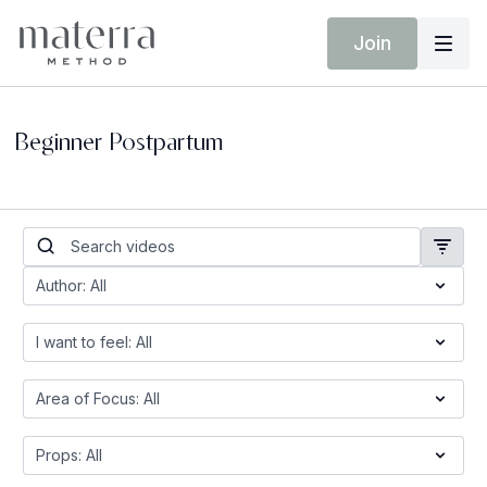
Join
Beginner Postpartum