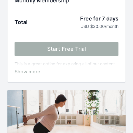
Monthly Membership
Free for 7 days
Total
USD $30.00/month
Start Free Trial
This is a great option for exploring all of our content
to find what meets your needs in this season of life.