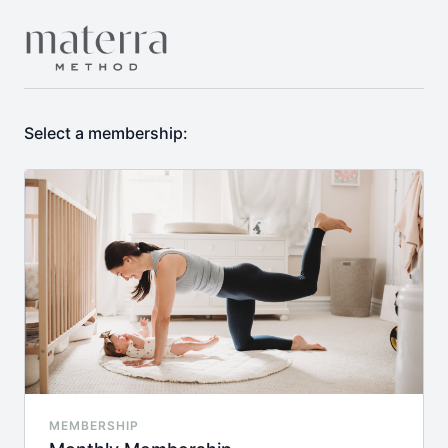
Select a membership:
MEMBERSHIP