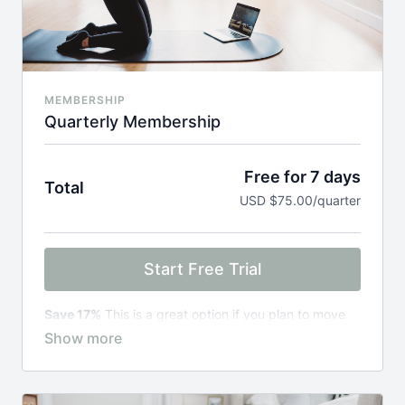
MEMBERSHIP
Quarterly Membership
Free for 7 days
Total
USD $75.00/quarter
Start Free Trial
Save 17%
This is a great option if you plan to move
through one of our programs for pregnancy prep,
specific trimesters, early postpartum, or advanced
postpartum.