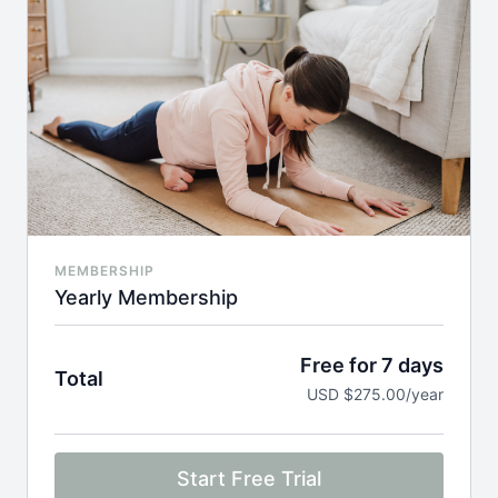
MEMBERSHIP
Yearly Membership
Free for 7 days
Total
USD $275.00/year
Start Free Trial