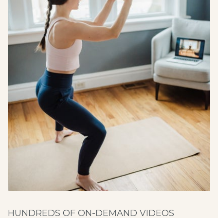
HUNDREDS OF ON-DEMAND VIDEOS