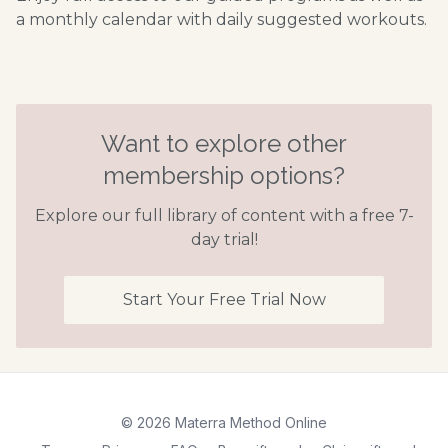
a monthly calendar with daily suggested workouts.
Want to explore other
membership options?
Explore our full library of content with a free 7-
day trial!
Start Your Free Trial Now
© 2026 Materra Method Online