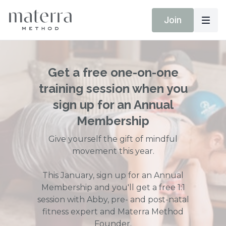
Join
Get a free one-on-one
training session when you
sign up for an Annual
Membership
Give yourself the gift of mindful
movement this year.
This January, sign up for an Annual
Membership and you'll get a free 1:1
session with Abby, pre- and post-natal
fitness expert and Materra Method
Founder.