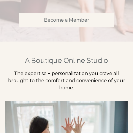
Become a Member
A Boutique Online Studio
The expertise + personalization you crave all
brought to the comfort and convenience of your
home.