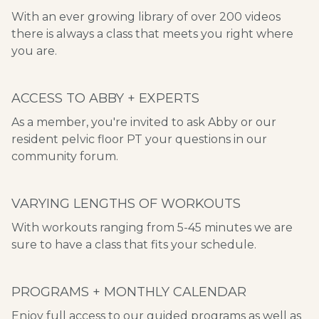
​​With an ever growing library of over 200 videos
there is always a class that meets you right where
you are.
ACCESS TO ABBY + EXPERTS
As a member, you're invited to ask Abby or our
resident pelvic floor PT your questions in our
community forum.
VARYING LENGTHS OF WORKOUTS
With workouts ranging from 5-45 minutes we are
sure to have a class that fits your schedule.
PROGRAMS + MONTHLY CALENDAR
​​Enjoy full access to our guided programs as well as