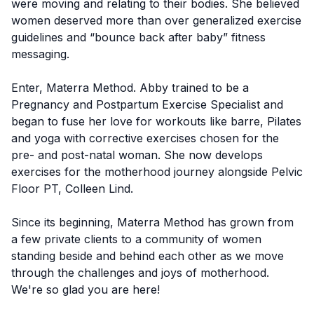
were moving and relating to their bodies. She believed
women deserved more than over generalized exercise
guidelines and “bounce back after baby” fitness
messaging.
Enter, Materra Method. Abby trained to be a
Pregnancy and Postpartum Exercise Specialist and
began to fuse her love for workouts like barre, Pilates
and yoga with corrective exercises chosen for the
pre- and post-natal woman. She now develops
exercises for the motherhood journey alongside Pelvic
Floor PT, Colleen Lind.
Since its beginning, Materra Method has grown from
a few private clients to a community of women
standing beside and behind each other as we move
through the challenges and joys of motherhood.
We're so glad you are here!