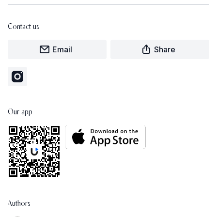
Contact us
Email
Share
Our app
Authors