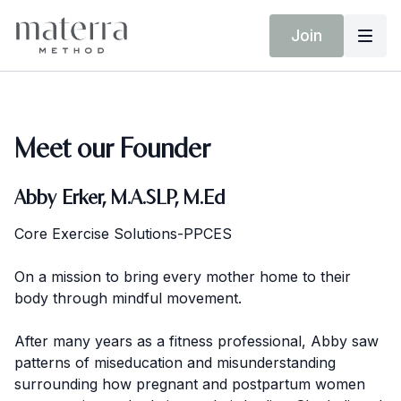
Join
Meet our Founder
Abby Erker, M.A.SLP, M.Ed
Core Exercise Solutions-PPCES
On a mission to bring every mother home to their
body through mindful movement.
After many years as a fitness professional, Abby saw
patterns of miseducation and misunderstanding
surrounding how pregnant and postpartum women