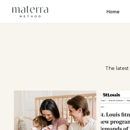
Home
The latest