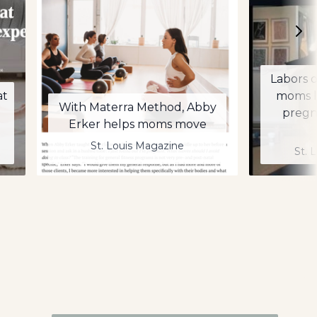
Labors o
at
moms l
With Materra Method, Abby
pregn
Erker helps moms move
St. Louis Magazine
St. 