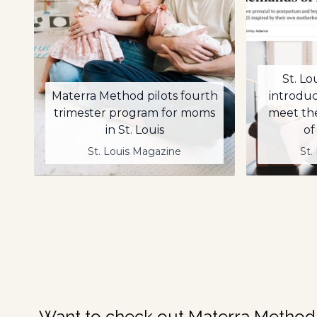
St. Lo
Materra Method pilots fourth
introdu
trimester program for moms
meet th
in St. Louis
of
St. Louis Magazine
St.
Want to check out Materra Method