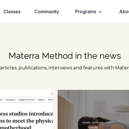
Classes
Community
Programs
Abo
Materra Method in the news
 articles, publications, interviews and features with Mate