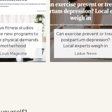
uis fitness studios
ce new programs to
Can exercise prevent or tre
e physical demands
postpartum depression?
 motherhood
Local experts weigh in
 Louis Magazine
Ladue News
 yourself?