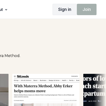
Sign in
Join
ut
rra Method.