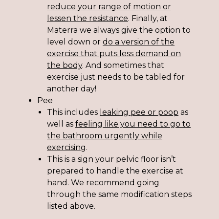
r
educe your range of motion or
lessen the resistance
. Finally, at
Materra we always give the option to
level down or
do a version of the
exercise that puts less demand on
the body
.
And sometimes that
exercise just needs to be tabled for
another day!
Pee
This includes
leaking pee or poop
as
well as
feeling like you
need to go to
the bathroom urgently while
exercising
.
This is a sign your pelvic floor isn’t
prepared to handle the exercise at
hand. We recommend going
through the same modification steps
listed above.