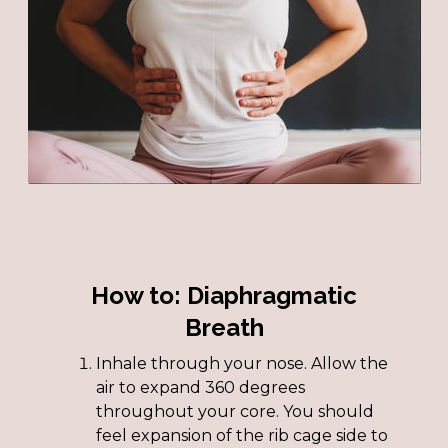
How to: Diaphragmatic
Breath
Inhale through your nose. Allow the
air to expand 360 degrees
throughout your core. You should
feel expansion of the rib cage side to