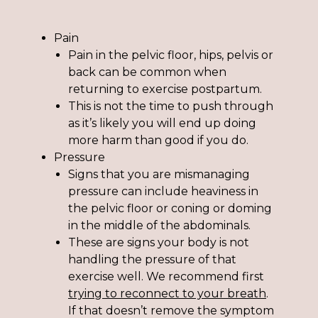
Pain
Pain in the pelvic floor, hips, pelvis or
back can be common when
returning to exercise postpartum.
This is not the time to push through
as it’s likely you will end up doing
more harm than good if you do.
Pressure
Signs that you are mismanaging
pressure can include heaviness in
the pelvic floor or coning or doming
in the middle of the abdominals.
These are signs your body is not
handling the pressure of that
exercise well. We recommend first
trying to reconnect to your breath
.
If that doesn’t remove the symptom