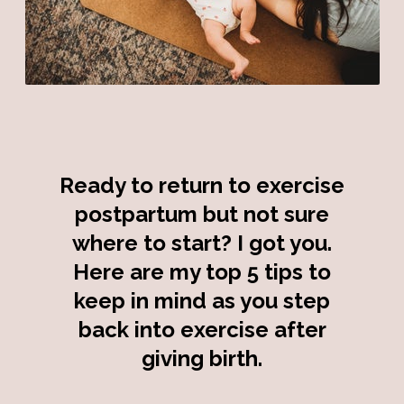
Ready to return to exercise
postpartum but not sure
where to start? I got you.
Here are my top 5 tips to
keep in mind as you step
back into exercise after
giving birth.