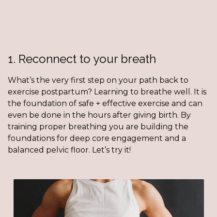
1. Reconnect to your breath
What’s the very first step on your path back to
exercise postpartum? Learning to breathe well. It is
the foundation of safe + effective exercise and can
even be done in the hours after giving birth. By
training proper breathing you are building the
foundations for deep core engagement and a
balanced pelvic floor. Let’s try it!