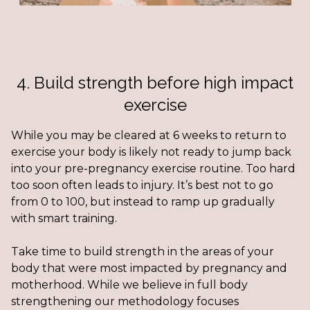
4. Build strength before high impact
exercise
While you may be cleared at 6 weeks to return to
exercise your body is likely not ready to jump back
into your pre-pregnancy exercise routine. Too hard
too soon often leads to injury. It’s best not to go
from 0 to 100, but instead to ramp up gradually
with smart training.
Take time to build strength in the areas of your
body that were most impacted by pregnancy and
motherhood. While we believe in full body
strengthening our methodology focuses