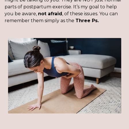
parts of postpartum exercise. It’s my goal to help
you be aware,
not afraid
, of these issues. You can
remember them simply as the
Three Ps.