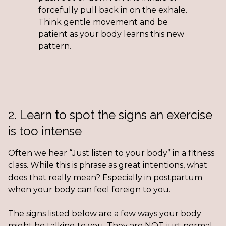
forcefully pull back in on the exhale.
Think gentle movement and be
patient as your body learns this new
pattern.
2. Learn to spot the signs an exercise
is too intense
Often we hear “Just listen to your body” in a fitness
class. While this is phrase as great intentions, what
does that really mean? Especially in postpartum
when your body can feel foreign to you.
The signs listed below are a few ways your body
might be talking to you. They are NOT just normal