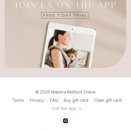
© 2026 Materra Method Online
Terms
∙
Privacy
∙
FAQ
∙
Buy gift card
∙
Claim gift card
Get the app ->