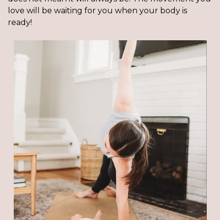
love will be waiting for you when your body is
ready!