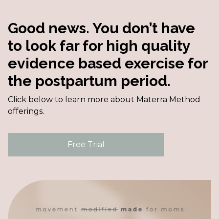
Good news. You don’t have
to look far for high quality
evidence based exercise for
the postpartum period.
Click below to learn more about Materra Method
offerings.
Free Trial