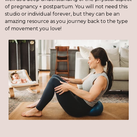
of pregnancy + postpartum. You will not need this
studio or individual forever, but they can be an
amazing resource as you journey back to the type
of movement you love!