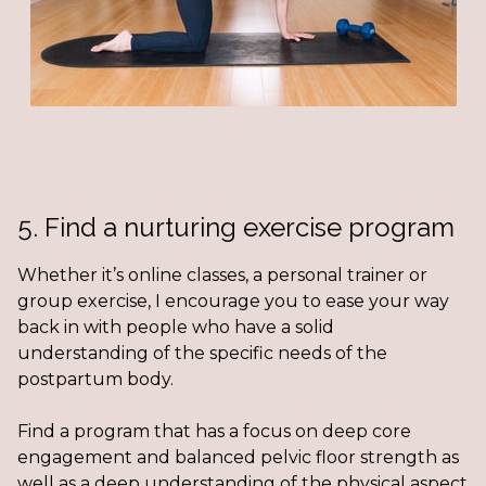
5. Find a nurturing exercise program
Whether it’s online classes, a personal trainer or
group exercise, I encourage you to ease your way
back in with people who have a solid
understanding of the specific needs of the
postpartum body.
Find a program that has a focus on deep core
engagement and balanced pelvic floor strength as
well as a deep understanding of the physical aspect