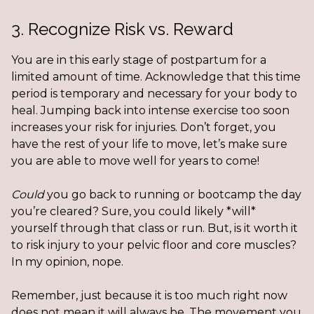
3. Recognize Risk vs. Reward
You are in this early stage of postpartum for a
limited amount of time. Acknowledge that this time
period is temporary and necessary for your body to
heal. Jumping back into intense exercise too soon
increases your risk for injuries. Don’t forget, you
have the rest of your life to move, let’s make sure
you are able to move well for years to come!
Could
you go back to running or bootcamp the day
you’re cleared? Sure, you could likely *will*
yourself through that class or run. But, is it worth it
to risk injury to your pelvic floor and core muscles?
In my opinion, nope.
Remember, just because it is too much right now
does not mean it will always be. The movement you