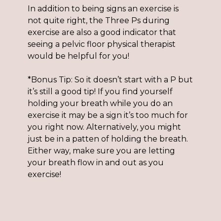
In addition to being signs an exercise is
not quite right, the Three Ps during
exercise are also a good indicator that
seeing a pelvic floor physical therapist
would be helpful for you!
*Bonus Tip: So it doesn’t start with a P but
it’s still a good tip! If you find yourself
holding your breath while you do an
exercise it may be a sign it’s too much for
you right now. Alternatively, you might
just be in a patten of holding the breath.
Either way, make sure you are letting
your breath flow in and out as you
exercise!