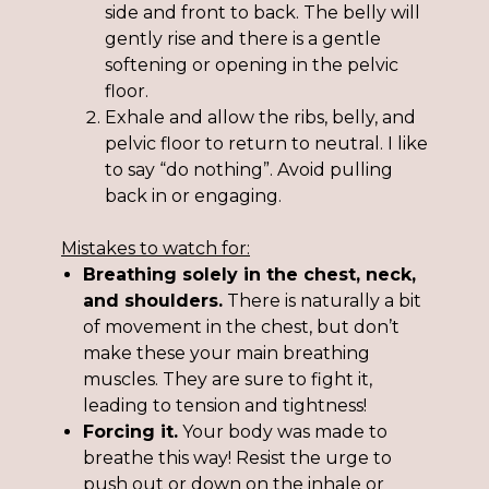
side and front to back. The belly will
gently rise and there is a gentle
softening or opening in the pelvic
floor.
Exhale and allow the ribs, belly, and
pelvic floor to return to neutral. I like
to say “do nothing”. Avoid pulling
back in or engaging.
Mistakes to watch for:
Breathing solely in the chest, neck,
and shoulders.
There is naturally a bit
of movement in the chest, but don’t
make these your main breathing
muscles. They are sure to fight it,
leading to tension and tightness!
Forcing it.
Your body was made to
breathe this way! Resist the urge to
push out or down on the inhale or