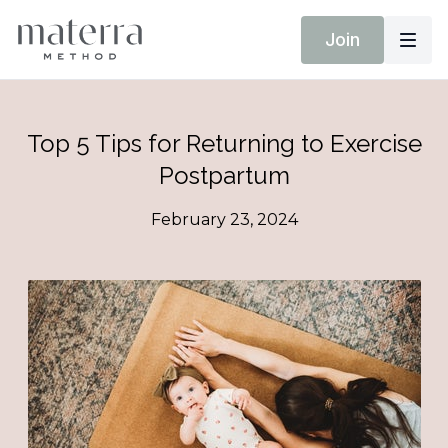
Join
Top 5 Tips for Returning to Exercise
Postpartum
February 23, 2024