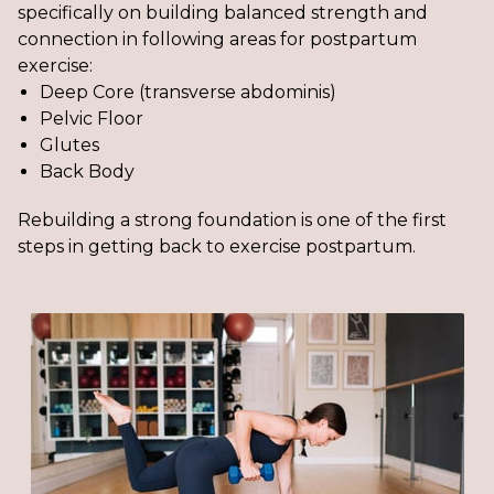
specifically on building balanced strength and
connection in following areas for postpartum
exercise:
Deep Core (transverse abdominis)
Pelvic Floor
Glutes
Back Body
Rebuilding a strong foundation is one of the first
steps in getting back to exercise postpartum.