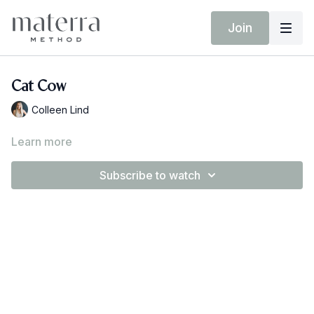
Join
Cat Cow
Colleen Lind
Learn more
Subscribe to watch