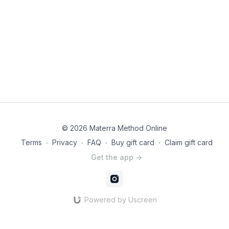
© 2026 Materra Method Online
Terms
∙
Privacy
∙
FAQ
∙
Buy gift card
∙
Claim gift card
Get the app ->
Powered by Uscreen