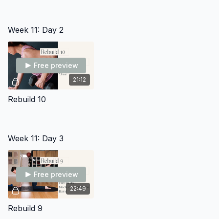
Week 11: Day 2
Free preview
21:12
Rebuild 10
Week 11: Day 3
Free preview
22:49
Rebuild 9