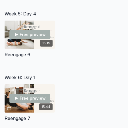
Week 5: Day 4
Free preview
15:19
Reengage 6
Week 6: Day 1
Free preview
15:44
Reengage 7