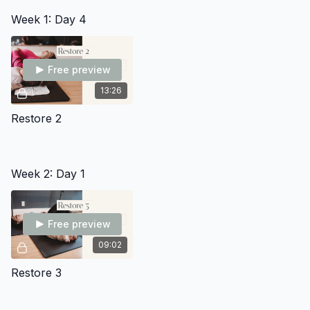
Trimester Pilot” as they are ready.
Use the community to provide comments and feedback
Week 1: Day 4
You're also welcome use it as a place to connect with the
other moms in this group who are in the same phase of
motherhood as you.
Free preview
13:26
Restore 2
Week 2: Day 1
Free preview
09:02
Restore 3