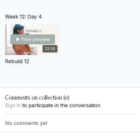
Week 12: Day 4
Free preview
22:26
Rebuild 12
Comments on collection (
0
)
Sign In
to participate in the conversation
No comments yet