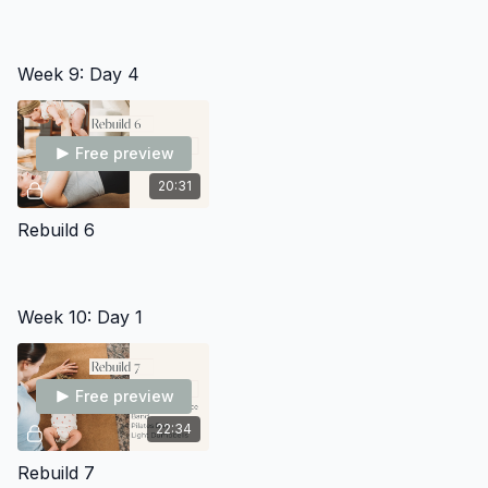
Week 9: Day 4
Free preview
20:31
Rebuild 6
Week 10: Day 1
Free preview
22:34
Rebuild 7