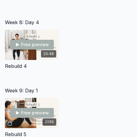
Week 8: Day 4
Free preview
20:48
Rebuild 4
Week 9: Day 1
Free preview
21:55
Rebuild 5