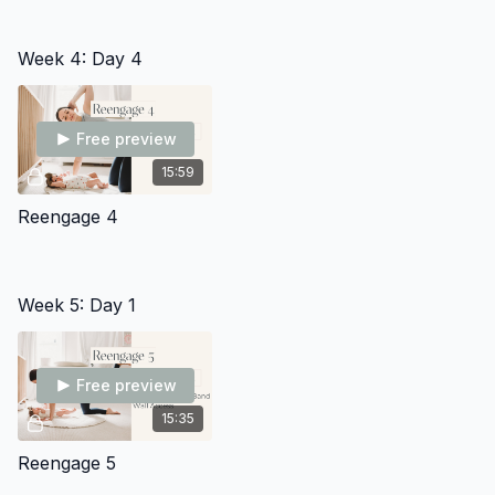
Week 4: Day 4
Free preview
15:59
Reengage 4
Week 5: Day 1
Free preview
15:35
Reengage 5