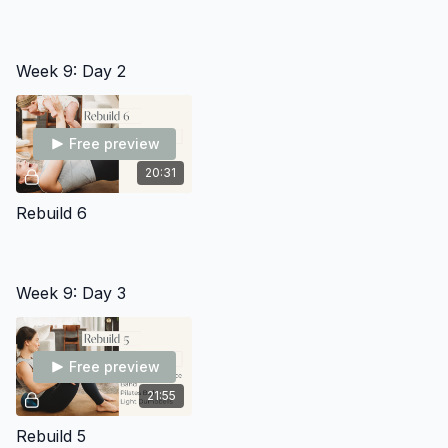
Week 9: Day 2
Free preview
20:31
Rebuild 6
Week 9: Day 3
Free preview
21:55
Rebuild 5