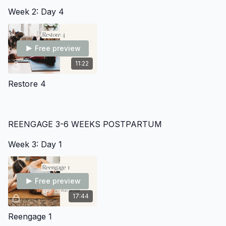
Week 2: Day 4
Free preview
11:22
Restore 4
REENGAGE 3-6 WEEKS POSTPARTUM
Week 3: Day 1
Free preview
17:44
Reengage 1