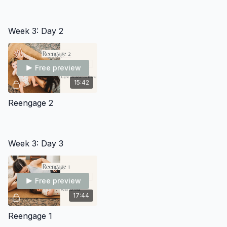
Week 3: Day 2
Free preview
15:42
Reengage 2
Week 3: Day 3
Free preview
17:44
Reengage 1