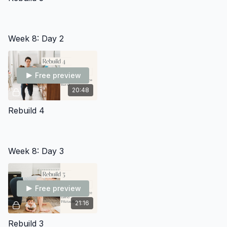
Week 8: Day 2
Free preview
20:48
Rebuild 4
Week 8: Day 3
Free preview
21:16
Rebuild 3