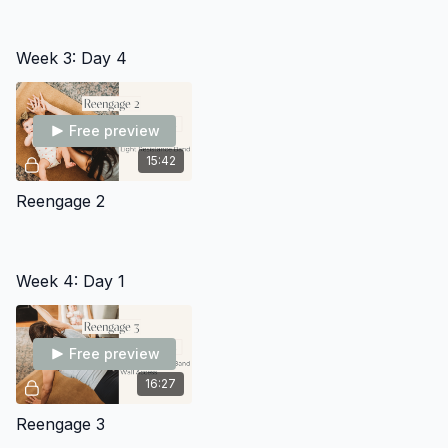
Week 3: Day 4
Free preview
15:42
Reengage 2
Week 4: Day 1
Free preview
16:27
Reengage 3