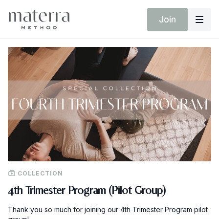
Join
COLLECTION
4th Trimester Program (Pilot Group)
Thank you so much for joining our 4th Trimester Program pilot