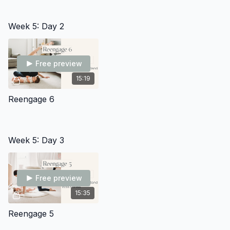
Week 5: Day 2
Free preview
15:19
Reengage 6
Week 5: Day 3
Free preview
15:35
Reengage 5