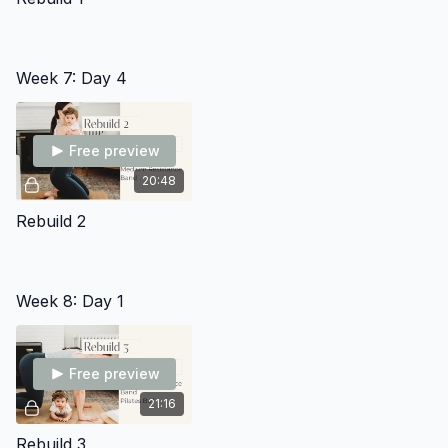
Week 7: Day 4
Free preview
20:48
Rebuild 2
Week 8: Day 1
Free preview
21:16
Rebuild 3