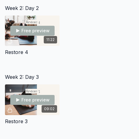
Week 2: Day 2
Free preview
11:22
Restore 4
Week 2: Day 3
Free preview
09:02
Restore 3