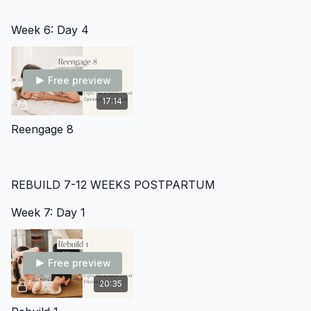
Week 6: Day 4
Free preview
17:14
Reengage 8
REBUILD 7-12 WEEKS POSTPARTUM
Week 7: Day 1
Free preview
20:35