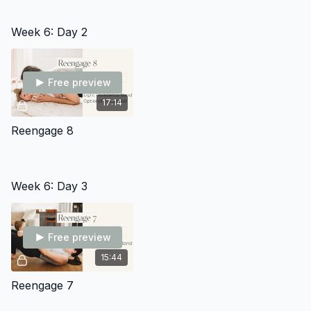
Week 6: Day 2
Free preview
17:14
Reengage 8
Week 6: Day 3
Free preview
15:44
Reengage 7