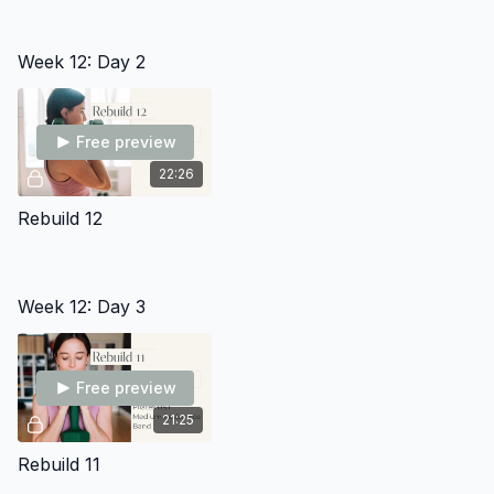
Week 12: Day 2
Free preview
22:26
Rebuild 12
Week 12: Day 3
Free preview
21:25
Rebuild 11