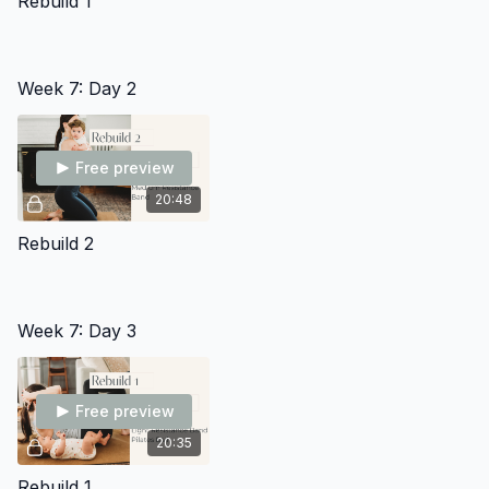
Rebuild 1
Week 7: Day 2
Free preview
20:48
Rebuild 2
Week 7: Day 3
Free preview
20:35
Rebuild 1