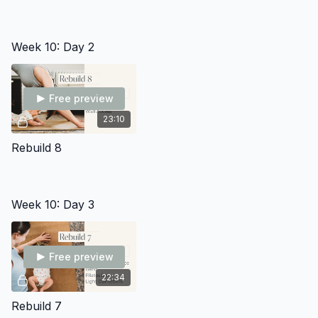
Week 10: Day 2
Free preview
23:10
Rebuild 8
Week 10: Day 3
Free preview
22:34
Rebuild 7