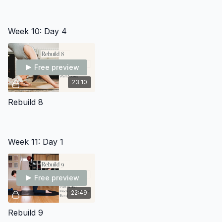
Week 10: Day 4
Free preview
23:10
Rebuild 8
Week 11: Day 1
Free preview
22:49
Rebuild 9