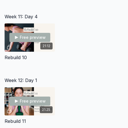
Week 11: Day 4
Free preview
21:12
Rebuild 10
Week 12: Day 1
Free preview
21:25
Rebuild 11