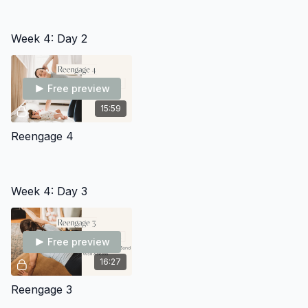
Week 4: Day 2
Free preview
15:59
Reengage 4
Week 4: Day 3
Free preview
16:27
Reengage 3