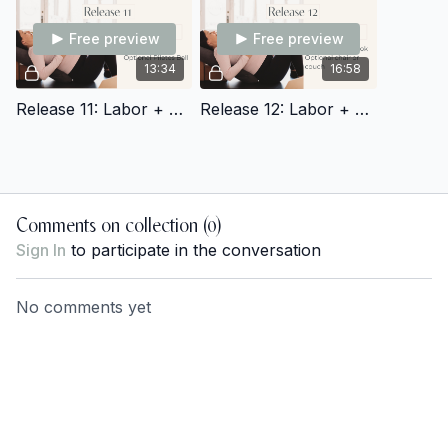
Free preview
Free preview
13:34
16:58
Release 11: Labor + Delivery Prep
Release 12: Labor + Delivery Prep
Comments on collection (
0
)
Sign In
to participate in the conversation
No comments yet