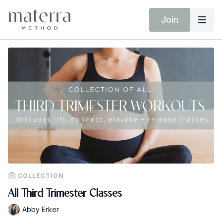
Join
COLLECTION
All Third Trimester Classes
Abby Erker