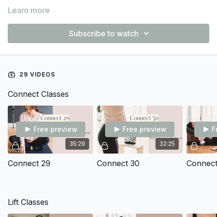
Learn more
Subscribe to watch
29 VIDEOS
Connect Classes
Free preview
Free preview
F
35:29
32:25
Connect 29
Connect 30
Connect
Lift Classes