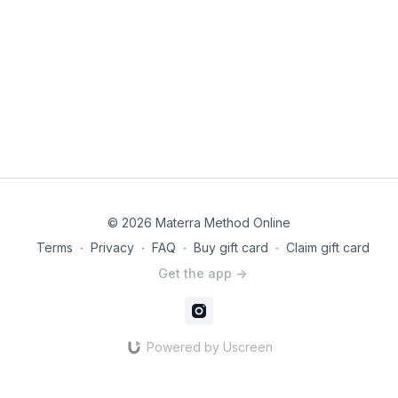
© 2026 Materra Method Online
Terms
∙
Privacy
∙
FAQ
∙
Buy gift card
∙
Claim gift card
Get the app ->
Powered by Uscreen