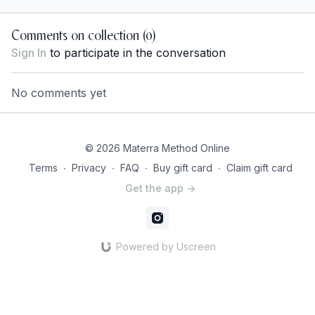
Comments on collection (
0
)
Sign In
to participate in the conversation
No comments yet
© 2026 Materra Method Online
Terms
∙
Privacy
∙
FAQ
∙
Buy gift card
∙
Claim gift card
Get the app ->
Powered by Uscreen