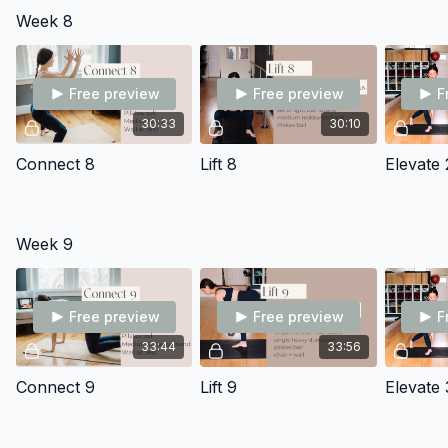
Week 8
Free preview
Free preview
F
30:33
30:10
Connect 8
Lift 8
Elevate 
Week 9
Free preview
Free preview
F
33:44
33:56
Connect 9
Lift 9
Elevate 