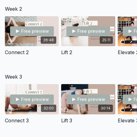
increased demands of pregnancy
Week 2
Free preview
Free preview
F
36:48
25:11
Connect 2
Lift 2
Elevate 
Week 3
Free preview
Free preview
F
32:00
30:14
Connect 3
Lift 3
Elevate 