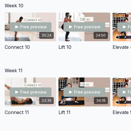
Week 10
Free preview
Free preview
F
30:24
24:50
Connect 10
Lift 10
Elevate 
Week 11
Free preview
Free preview
F
33:35
34:16
Connect 11
Lift 11
Elevate 