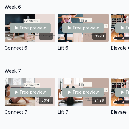
Week 6
Free preview
Free preview
F
35:25
33:41
Connect 6
Lift 6
Elevate 
Week 7
Free preview
Free preview
F
33:41
24:28
Connect 7
Lift 7
Elevate 