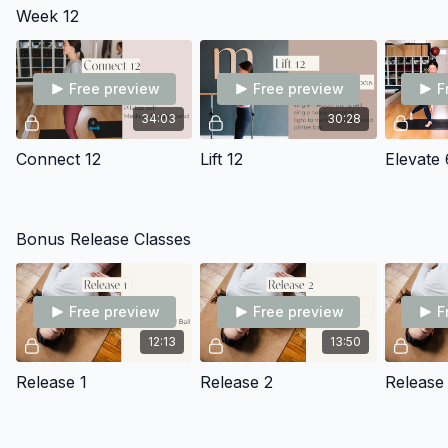
Week 12
Free preview
Free preview
F
34:03
30:28
Connect 12
Lift 12
Elevate 
Bonus Release Classes
Free preview
Free preview
F
12:13
13:50
Release 1
Release 2
Release