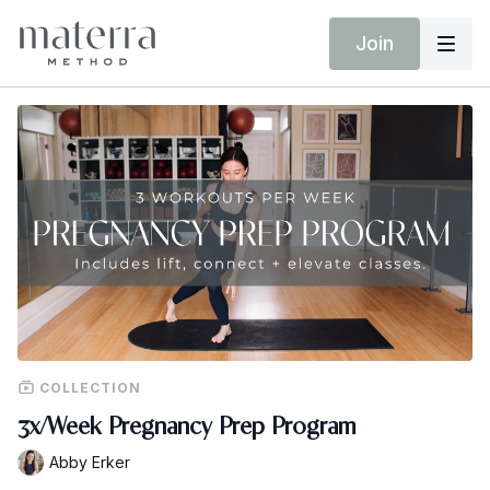
Join
COLLECTION
3x/Week Pregnancy Prep Program
Abby Erker