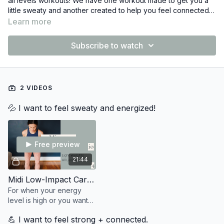
all levels workouts! We have one workout made to get you a
little sweaty and another created to help you feel connected
and strong in your body.
Both workouts have three leveled options for the exercises,
Learn more
giving you the opportunity to find the version that works best
for you!
Subscribe to watch
No props? No problem! Both of these workouts can be done
without props or small makeshift weights from around the
house : )
2 VIDEOS
💦 I want to feel sweaty and energized!
Free preview
21:44
Midi Low-Impact Cardio 9
For when your energy
level is high or you want
to feel sweaty +
💪 I want to feel strong + connected.
energized. 💦 You'll need