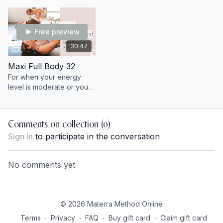
optional light wrist weights.
Free preview
30:47
Maxi Full Body 32
For when your energy
level is moderate or you
want to feel strong +
connected. 💪 You'll need
light dumbbells and
Comments on collection (
0
)
optional chair.
Sign In
to participate in the conversation
No comments yet
© 2026 Materra Method Online
Terms
∙
Privacy
∙
FAQ
∙
Buy gift card
∙
Claim gift card