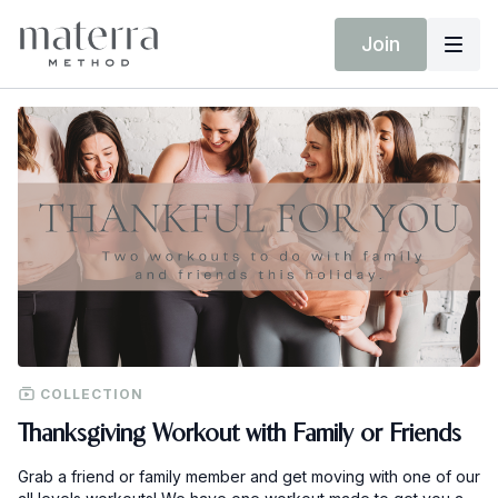
Join
COLLECTION
Thanksgiving Workout with Family or Friends
Grab a friend or family member and get moving with one of our