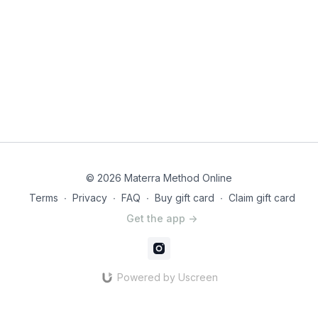
© 2026 Materra Method Online
Terms
∙
Privacy
∙
FAQ
∙
Buy gift card
∙
Claim gift card
Get the app ->
Powered by Uscreen