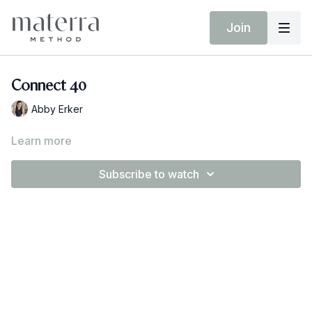
Join
Connect 40
Abby Erker
Learn more
Subscribe to watch