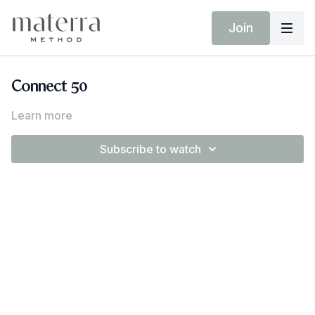
Join
Connect 50
Learn more
Subscribe to watch