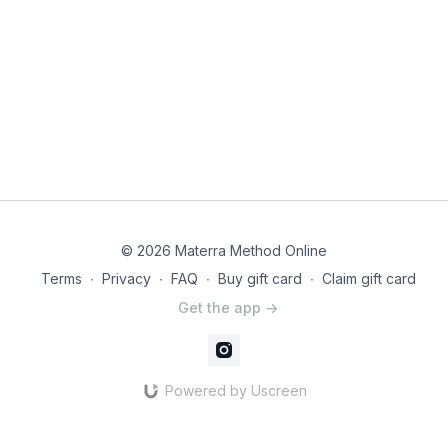
© 2026 Materra Method Online
Terms
∙
Privacy
∙
FAQ
∙
Buy gift card
∙
Claim gift card
Get the app ->
Powered by Uscreen