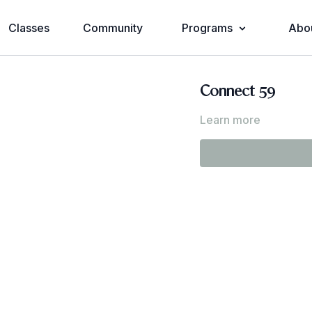
Classes
Community
Programs
Abo
Connect 59
Learn more