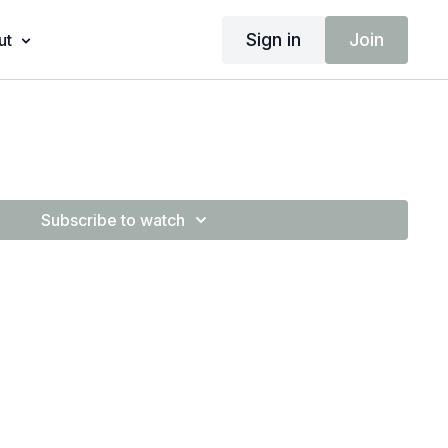
Sign in
Join
ut
Subscribe to watch