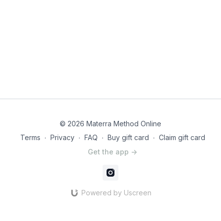
© 2026 Materra Method Online
Terms
∙
Privacy
∙
FAQ
∙
Buy gift card
∙
Claim gift card
Get the app ->
Powered by Uscreen