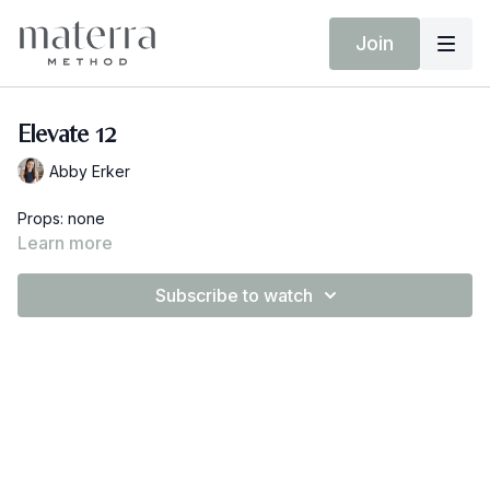
Join
Elevate 12
Abby Erker
Props: none
Learn more
Subscribe to watch