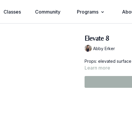
Classes
Community
Programs
Abo
Elevate 8
Abby Erker
Props: elevated surface
Learn more