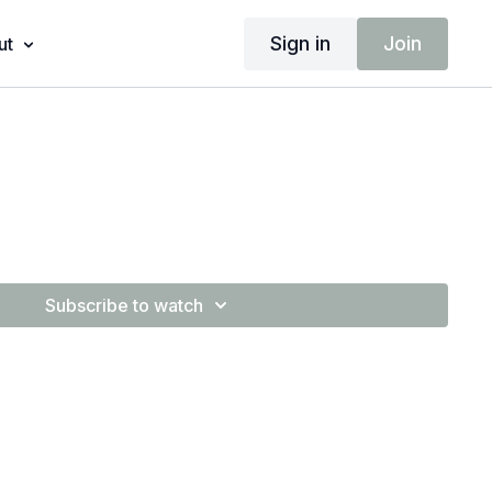
Sign in
Join
ut
Subscribe to watch