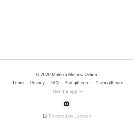
© 2026 Materra Method Online
Terms
∙
Privacy
∙
FAQ
∙
Buy gift card
∙
Claim gift card
Get the app ->
Powered by Uscreen