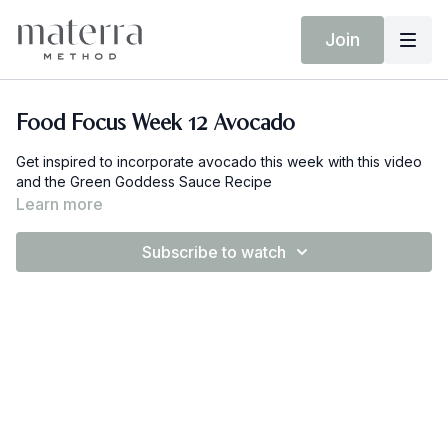
Join
Food Focus Week 12 Avocado
Get inspired to incorporate avocado this week with this video
and the Green Goddess Sauce Recipe
Learn more
Subscribe to watch