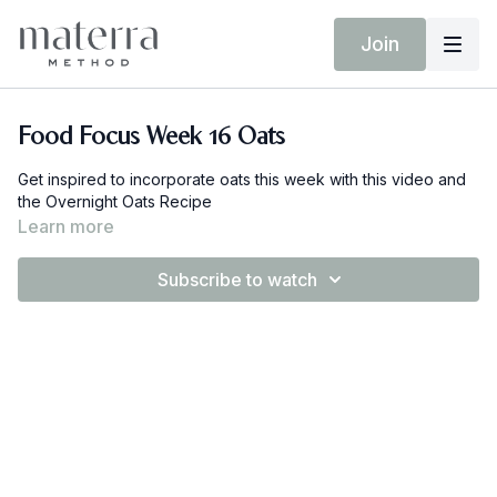
Join
Food Focus Week 16 Oats
Get inspired to incorporate oats this week with this video and
the Overnight Oats Recipe
Learn more
Subscribe to watch