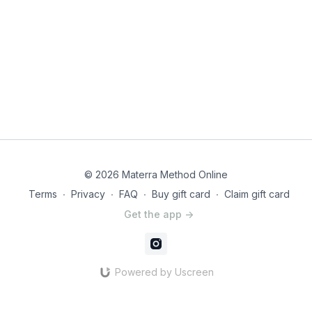
© 2026 Materra Method Online
Terms
∙
Privacy
∙
FAQ
∙
Buy gift card
∙
Claim gift card
Get the app ->
Powered by Uscreen