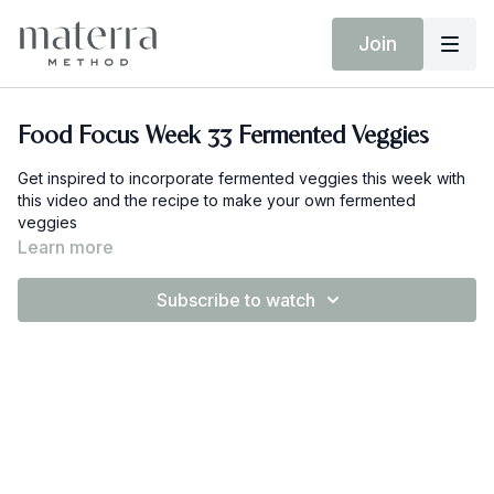
Join
Food Focus Week 33 Fermented Veggies
Get inspired to incorporate fermented veggies this week with
this video and the recipe to make your own fermented
veggies
Learn more
Subscribe to watch