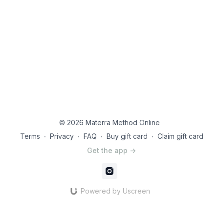
© 2026 Materra Method Online
Terms
∙
Privacy
∙
FAQ
∙
Buy gift card
∙
Claim gift card
Get the app ->
Powered by Uscreen