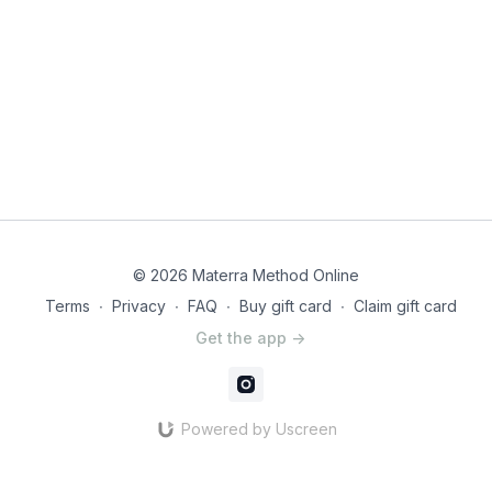
© 2026 Materra Method Online
Terms
∙
Privacy
∙
FAQ
∙
Buy gift card
∙
Claim gift card
Get the app ->
Powered by Uscreen