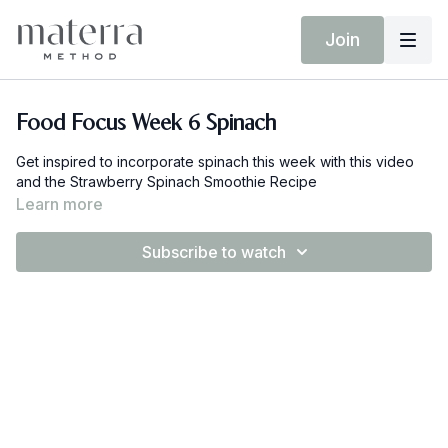
Join
Food Focus Week 6 Spinach
Get inspired to incorporate spinach this week with this video
and the Strawberry Spinach Smoothie Recipe
Learn more
Subscribe to watch