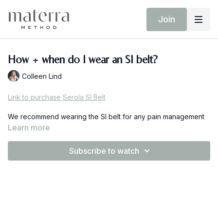
Join
How + when do I wear an SI belt?
Colleen Lind
Link to purchase Serola SI Belt
We recommend wearing the SI belt for any pain management
as much as needed. If you're experiencing pain during the
Learn more
activity (walking, exercise, chores etc) you can wear this belt
in order gain more stability at the joint.
Subscribe to watch