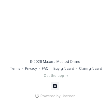
© 2026 Materra Method Online
Terms
∙
Privacy
∙
FAQ
∙
Buy gift card
∙
Claim gift card
Get the app ->
Powered by Uscreen