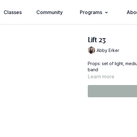
Classes
Community
Programs
Abo
Lift 23
Abby Erker
Props: set of light, me
band
Learn more