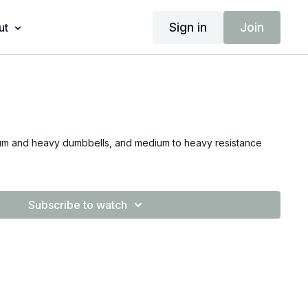
Sign in
Join
ut
dium and heavy dumbbells, and medium to heavy resistance
Subscribe to watch