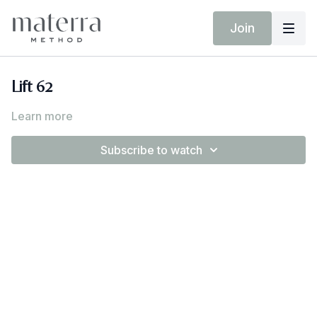
Join
Lift 62
Learn more
Subscribe to watch