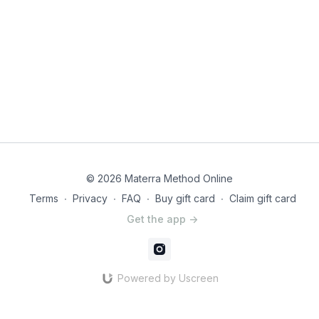
© 2026 Materra Method Online
Terms
∙
Privacy
∙
FAQ
∙
Buy gift card
∙
Claim gift card
Get the app ->
Powered by Uscreen