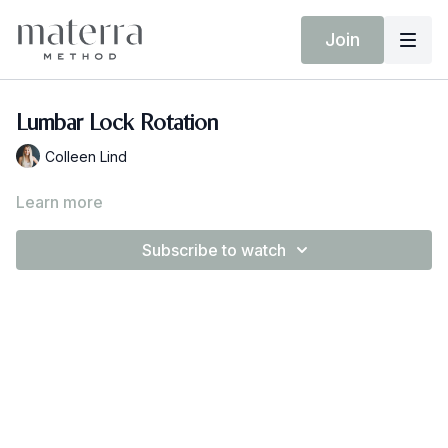
Join
Lumbar Lock Rotation
Colleen Lind
Learn more
Subscribe to watch