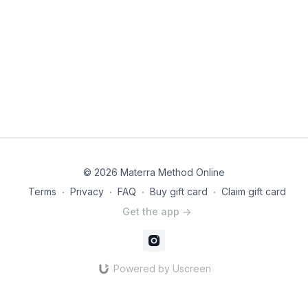
© 2026 Materra Method Online
Terms
∙
Privacy
∙
FAQ
∙
Buy gift card
∙
Claim gift card
Get the app ->
Powered by Uscreen