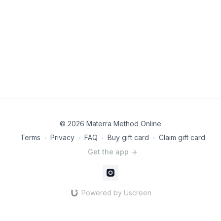
think of this workout in the comments! It helps others know if
this workout is what they are looking for and helps us know
what to make more of.
© 2026 Materra Method Online
Terms
∙
Privacy
∙
FAQ
∙
Buy gift card
∙
Claim gift card
Get the app ->
Powered by Uscreen