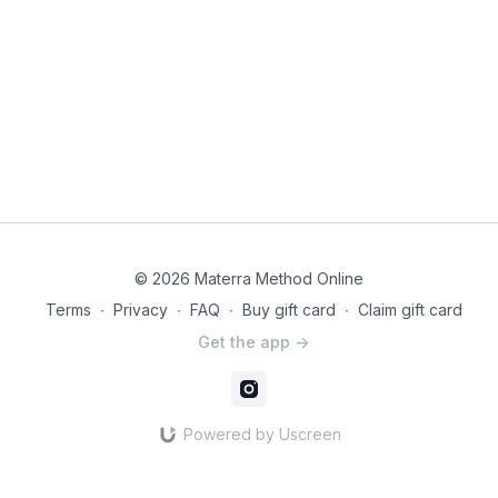
Questions or Comments:
Ask a question in the comments
below we’ll get back to you as soon as we can! You can also
use this space to let the Materra community know what you
think of this workout. It helps others know if this workout is
what they are looking for and helps us know what to make
more of!
Watch
this video
for guidance on how to choose your
appropriate level and general guidelines on red flags to
watch for as your pregnancy progresses and body changes.
© 2026 Materra Method Online
Terms
∙
Privacy
∙
FAQ
∙
Buy gift card
∙
Claim gift card
Get the app ->
Powered by Uscreen