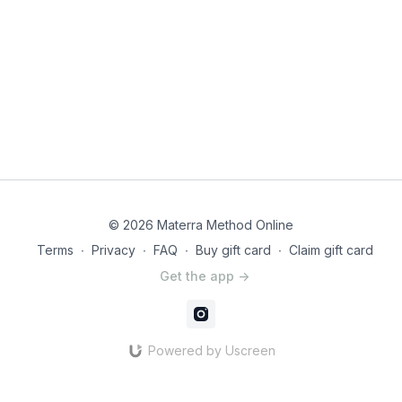
© 2026 Materra Method Online
Terms
∙
Privacy
∙
FAQ
∙
Buy gift card
∙
Claim gift card
Get the app ->
Powered by Uscreen