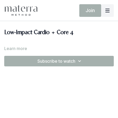
Join
Low-Impact Cardio + Core 4
Learn more
Subscribe to watch