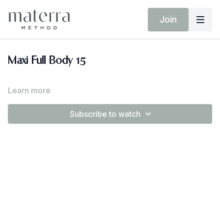
Join
Maxi Full Body 15
Learn more
Subscribe to watch