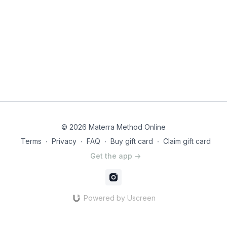
© 2026 Materra Method Online
Terms
∙
Privacy
∙
FAQ
∙
Buy gift card
∙
Claim gift card
Get the app ->
Powered by Uscreen