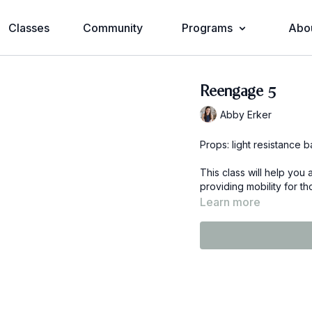
Classes
Community
Programs
Abo
Reengage 5
Abby Erker
Props: light resistance 
This class will help you
providing mobility for t
Learn more