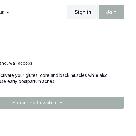
Sign in
Join
ut
band, wall access
 activate your glutes, core and back muscles while also
hose early postpartum aches.
Subscribe to watch