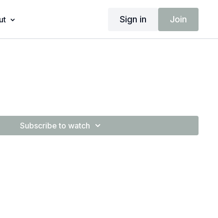
Sign in
Join
ut
Subscribe to watch