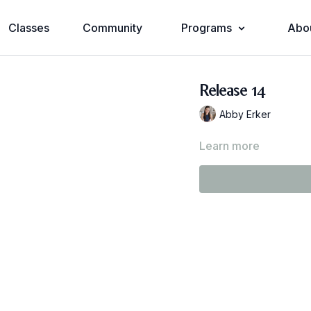
Classes
Community
Programs
Abo
Release 14
Abby Erker
Learn more