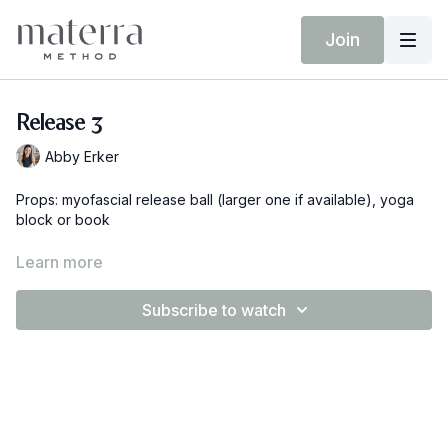
Join
Release 3
Abby Erker
Props: myofascial release ball (larger one if available), yoga
block or book
If you don't have a myofascial release ball you can also use a
Learn more
lacrosse ball, tennis ball or any other small medium firm ball
around the house.
Subscribe to watch