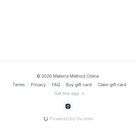
© 2026 Materra Method Online
Terms
∙
Privacy
∙
FAQ
∙
Buy gift card
∙
Claim gift card
Get the app ->
Powered by Uscreen