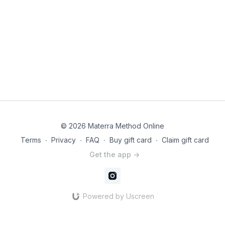
© 2026 Materra Method Online
Terms
∙
Privacy
∙
FAQ
∙
Buy gift card
∙
Claim gift card
Get the app ->
Powered by Uscreen