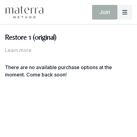
Join
Restore 1 (original)
Learn more
There are no available purchase options at the
moment. Come back soon!