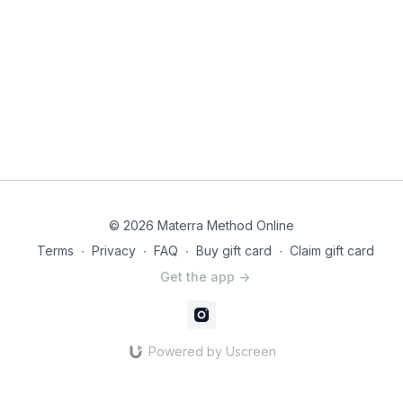
© 2026 Materra Method Online
Terms
∙
Privacy
∙
FAQ
∙
Buy gift card
∙
Claim gift card
Get the app ->
Powered by Uscreen