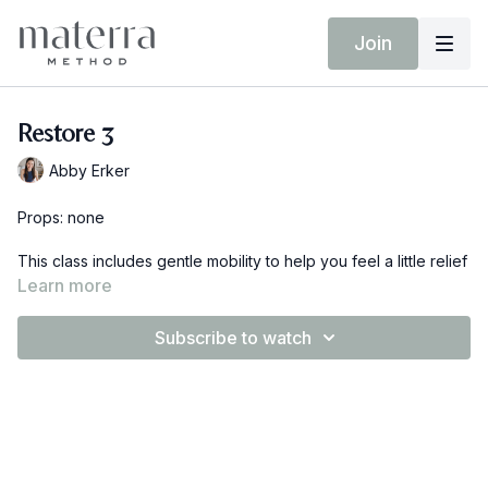
Join
Restore 3
Abby Erker
Props: none
This class includes gentle mobility to help you feel a little relief
from aches and pains and breath work to help you reconnect
Learn more
to your pelvic floor and core. This class can be done on the
floor or even in your bed.
Subscribe to watch