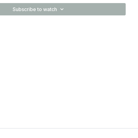
Subscribe to watch
you what the muscle focus of the exercise is so you know
tions would be a best fit. Hit us with questions in the