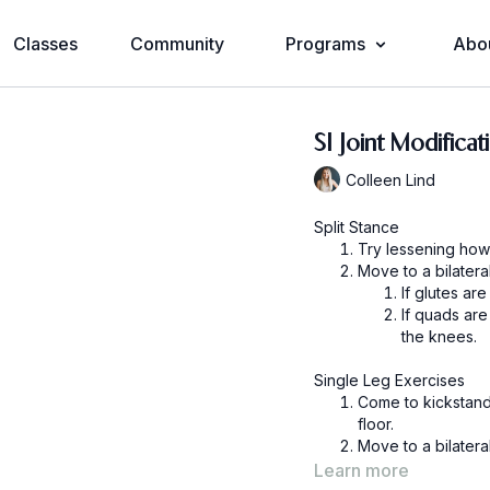
Classes
Community
Programs
Abo
SI Joint Modificat
Colleen Lind
Split Stance
Try lessening how
Move to a bilatera
If quads ar
the knees.
Single Leg Exercises
Come to kickstand 
floor.
Move to a bilatera
Learn more
If quads ar