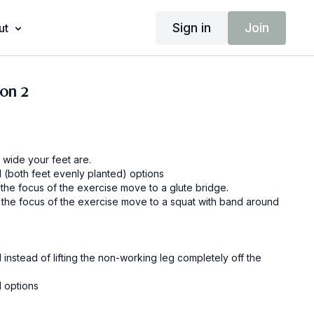
Sign in
Join
ut
ion 2
 wide your feet are.
l (both feet evenly planted) options
If glutes are the focus of the exercise move to a glute bridge.
e the focus of the exercise move to a squat with band around
instead of lifting the non-working leg completely off the
l options
If glutes are the focus of the exercise move to a glute bridge.
e the focus of the exercise move to a squat with band around