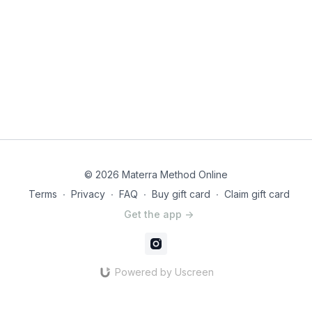
© 2026 Materra Method Online
Terms
∙
Privacy
∙
FAQ
∙
Buy gift card
∙
Claim gift card
Get the app ->
Powered by Uscreen