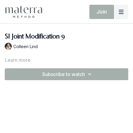
Join
SI Joint Modification 9
Colleen Lind
Learn more
Subscribe to watch