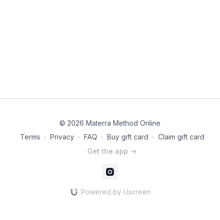
© 2026 Materra Method Online
Terms
∙
Privacy
∙
FAQ
∙
Buy gift card
∙
Claim gift card
Get the app ->
Powered by Uscreen