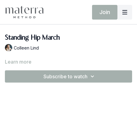
Join
Standing Hip March
Colleen Lind
Learn more
Subscribe to watch